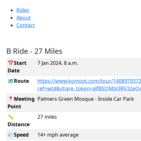
Rides
About
Contact
B Ride - 27 Miles
📅Start
7 Jan 2024, 8 a.m.
Date
🗺️Route
https://www.komoot.com/tour/1408970372
ref=wtd&share_token=aJfBSOMbJ3RV32eQ
📍Meeting
Palmers Green Mosque - Inside Car Park
Point
📏
27 miles
Distance
💨Speed
14+ mph average