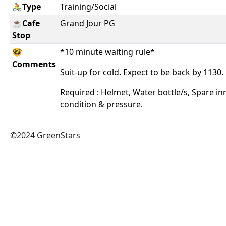
🚴Type
Training/Social
☕Cafe
Grand Jour PG
Stop
🤓
*10 minute waiting rule*
Comments
Suit-up for cold. Expect to be back by 1130.
Required : Helmet, Water bottle/s, Spare in
condition & pressure.
©2024 GreenStars