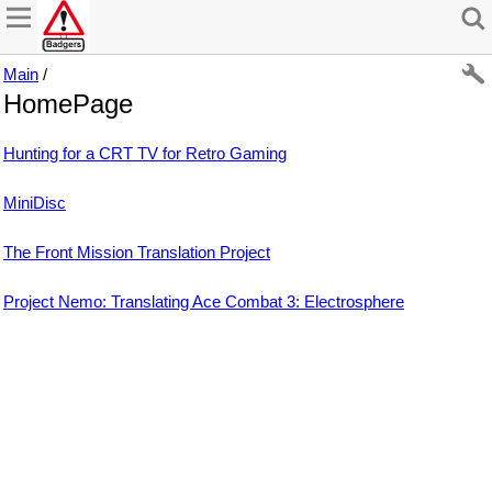
Main
/
HomePage
Hunting for a CRT TV for Retro Gaming
MiniDisc
The Front Mission Translation Project
Project Nemo: Translating Ace Combat 3: Electrosphere