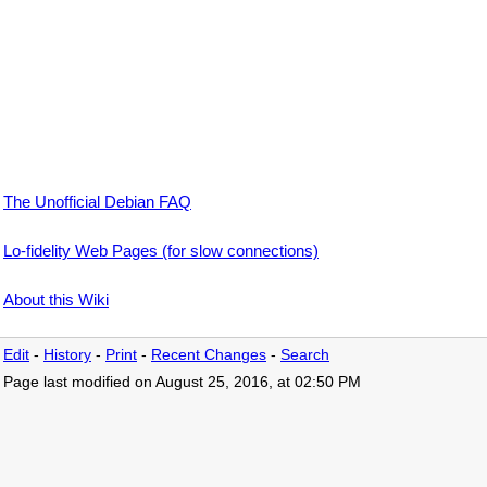
The Unofficial Debian FAQ
Lo-fidelity Web Pages (for slow connections)
About this Wiki
Edit
-
History
-
Print
-
Recent Changes
-
Search
Page last modified on August 25, 2016, at 02:50 PM