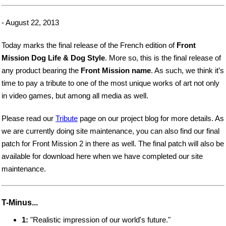
- August 22, 2013
Today marks the final release of the French edition of
Front
Mission Dog Life & Dog Style
. More so, this is the final release of
any product bearing the
Front Mission name
. As such, we think it’s
time to pay a tribute to one of the most unique works of art not only
in video games, but among all media as well.
Please read our
Tribute
page on our project blog for more details. As
we are currently doing site maintenance, you can also find our final
patch for Front Mission 2 in there as well. The final patch will also be
available for download here when we have completed our site
maintenance.
T-Minus...
1:
"Realistic impression of our world's future."