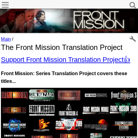
Main
/
The Front Mission Translation Project
Support Front Mission Translation Project👍
Front Mission: Series Translation Project covers these
titles...