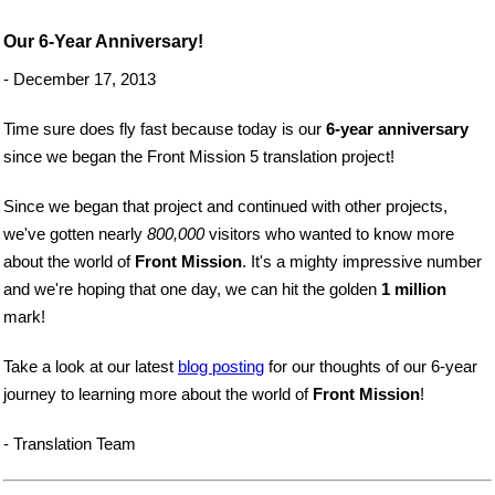
Our 6-Year Anniversary!
- December 17, 2013
Time sure does fly fast because today is our
6-year anniversary
since we began the Front Mission 5 translation project!
Since we began that project and continued with other projects,
we've gotten nearly
800,000
visitors who wanted to know more
about the world of
Front Mission
. It's a mighty impressive number
and we're hoping that one day, we can hit the golden
1 million
mark!
Take a look at our latest
blog posting
for our thoughts of our 6-year
journey to learning more about the world of
Front Mission
!
- Translation Team