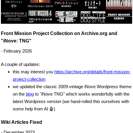
Front Mission Project Collection on Archive.org and
"iNove: TNG"
- February 2026
A couple of updates:
this may interest you
https://archive.org/details/front-mission-
project-collection
we updated the classic 2009-vintage iNove Wordpress theme
on the
blog
to "iNove TNG" which works wonderfully with the
latest Wordpress version (we hand-rolled this ourselves with
some help from AI 🤖)
Wiki Articles Fixed
- December 2023