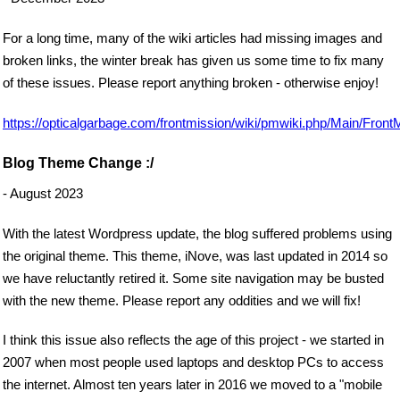
For a long time, many of the wiki articles had missing images and
broken links, the winter break has given us some time to fix many
of these issues. Please report anything broken - otherwise enjoy!
https://opticalgarbage.com/frontmission/wiki/pmwiki.php/Main/Front
Blog Theme Change :/
- August 2023
With the latest Wordpress update, the blog suffered problems using
the original theme. This theme, iNove, was last updated in 2014 so
we have reluctantly retired it. Some site navigation may be busted
with the new theme. Please report any oddities and we will fix!
I think this issue also reflects the age of this project - we started in
2007 when most people used laptops and desktop PCs to access
the internet. Almost ten years later in 2016 we moved to a "mobile