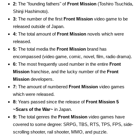
2:
The "founding fathers" of
Front Mission
(Toshiro Tsuchida,
Shinji Hashimoto).
3:
The number of the first
Front Mission
video game to be
released outside of Japan.
4:
The total amount of
Front Mission
novels which were
released.
5:
The total media the
Front Mission
brand has
encompassed (video game, comic, novel, film, radio drama).
6:
The most frequently used number in the entire
Front
Mission
franchise, and the lucky number of the
Front
Mission
developers.
7:
The amount of numbered
Front Mission
video games
which were released.
8:
Years passed since the release of
Front Mission 5
~Scars of the War~
in Japan.
9:
The total genres the
Front Mission
video games have
covered to some degree: SRPG, TBS, RTS, TPS, FPS, side-
scrolling shooter, rail shooter, MMO, and puzzle.