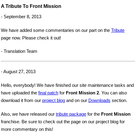
A Tribute To Front Mission
- September 8, 2013
We have added some commentaries on our part on the
Tribute
page now. Please check it out!
- Translation Team
- August 27, 2013
Hello, everybody! We have finished our site maintenance tasks and
have uploaded the
final patch
for
Front Mission 2
. You can also
download it from our
project blog
and on our
Downloads
section.
Also, we have released our
tribute package
for the
Front Mission
franchise. Be sure to check out the page on our project blog for
more commentary on this!