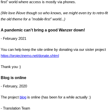
first" world where access is mostly via phones.
(We love iNove though so who knows, we might even try to retro-fit
the old theme for a "mobile-first" world...)
A pandemic can't bring a good Wanzer down!
- February 2021
You can help keep the site online by donating via our sister project
https://projectnemo.net/donate.shtml
Thank you :)
Blog is online
- February, 2020
The project
blog
is online (has been for a while actually :)
- Translation Team