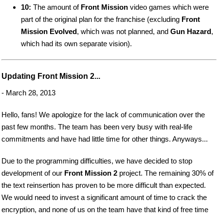
10:
The amount of
Front Mission
video games which were
part of the original plan for the franchise (excluding
Front
Mission Evolved
, which was not planned, and
Gun Hazard
,
which had its own separate vision).
Updating Front Mission 2...
- March 28, 2013
Hello, fans! We apologize for the lack of communication over the
past few months. The team has been very busy with real-life
commitments and have had little time for other things. Anyways...
Due to the programming difficulties, we have decided to stop
development of our
Front Mission 2
project. The remaining 30% of
the text reinsertion has proven to be more difficult than expected.
We would need to invest a significant amount of time to crack the
encryption, and none of us on the team have that kind of free time