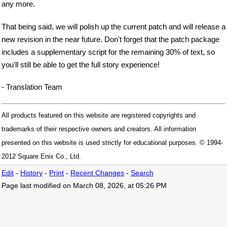
any more.
That being said, we will polish up the current patch and will release a
new revision in the near future. Don't forget that the patch package
includes a supplementary script for the remaining 30% of text, so
you'll still be able to get the full story experience!
- Translation Team
All products featured on this website are registered copyrights and
trademarks of their respective owners and creators. All information
presented on this website is used strictly for educational purposes. © 1994-
2012 Square Enix Co., Ltd.
Edit
-
History
-
Print
-
Recent Changes
-
Search
Page last modified on March 08, 2026, at 05:26 PM