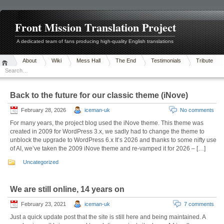
Front Mission Translation Project
A dedicated team of fans producing high-quality English translations
About
Wiki
Mess Hall
The End
Testimonials
Tribute
Back to the future for our classic theme (iNove)
February 28, 2026
iceman-uk
No comments
For many years, the project blog used the iNove theme. This theme was
created in 2009 for WordPress 3.x, we sadly had to change the theme to
unblock the upgrade to WordPress 6.x It’s 2026 and thanks to some nifty use
of AI, we’ve taken the 2009 iNove theme and re-vamped it for 2026 – […]
Uncategorized
We are still online, 14 years on
February 23, 2021
iceman-uk
7 comments
Just a quick update post that the site is still here and being maintained. A