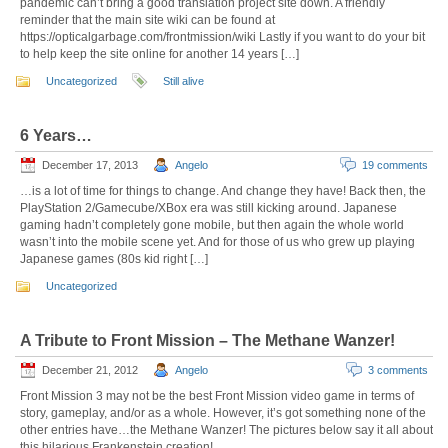
pandemic can’t bring a good translation project site down. A friendly
reminder that the main site wiki can be found at
https://opticalgarbage.com/frontmission/wiki Lastly if you want to do your bit
to help keep the site online for another 14 years […]
Uncategorized
Still alive
6 Years…
December 17, 2013
Angelo
19 comments
…is a lot of time for things to change. And change they have! Back then, the
PlayStation 2/Gamecube/XBox era was still kicking around. Japanese
gaming hadn’t completely gone mobile, but then again the whole world
wasn’t into the mobile scene yet. And for those of us who grew up playing
Japanese games (80s kid right […]
Uncategorized
A Tribute to Front Mission – The Methane Wanzer!
December 21, 2012
Angelo
3 comments
Front Mission 3 may not be the best Front Mission video game in terms of
story, gameplay, and/or as a whole. However, it’s got something none of the
other entries have…the Methane Wanzer! The pictures below say it all about
this hilarious Frankenstein creation!