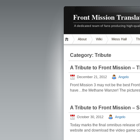
Front Mission Transla
A dedicated team of fans producing high-quali
About
Wiki
Mess Hall
Th
Category:
Tribute
A Tribute to Front Mission –
December 21, 2012
Angelo
Front Mission 3 may not be the best Front
have…the Methane Wanzer! The pictures be
A Tribute to Front Mission –
October 30, 2012
Angelo
Today marks the final omnibus release of F
website and download the video game colla