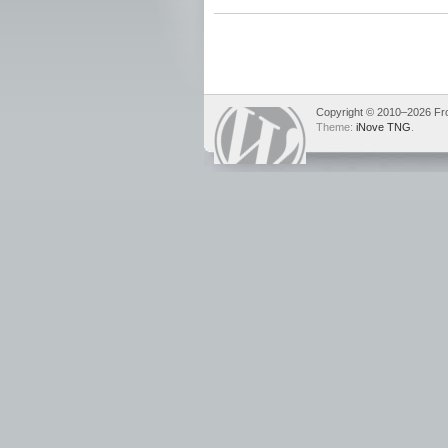
Copyright © 2010–2026 Fron
Theme:
iNove TNG
.