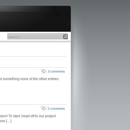
3 comments
ot something none of the other entries
2 comments
on! To start, head off to our project
more […]