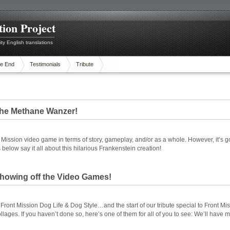
tion Project
ty English translations
e End
Testimonials
Tribute
 The Methane Wanzer!
 Mission video game in terms of story, gameplay, and/or as a whole. However, it’s g
low say it all about this hilarious Frankenstein creation!
 Showing off the Video Games!
ront Mission Dog Life & Dog Style…and the start of our tribute special to Front Missi
ges. If you haven’t done so, here’s one of them for all of you to see: We’ll have 