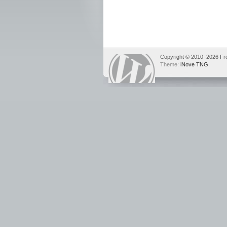
Copyright © 2010–2026 Fron
Theme:
iNove TNG
.