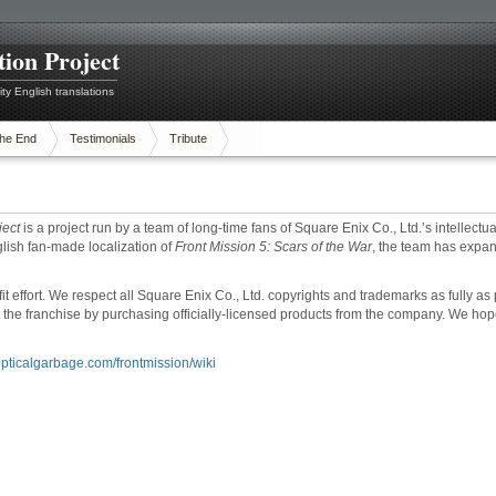
tion Project
ty English translations
he End
Testimonials
Tribute
ject
is a project run by a team of long-time fans of Square Enix Co., Ltd.’s intellectua
lish fan-made localization of
Front Mission 5: Scars of the War
, the team has expan
ofit effort. We respect all Square Enix Co., Ltd. copyrights and trademarks as fully 
 the franchise by purchasing officially-licensed products from the company. We hop
/opticalgarbage.com/frontmission/wiki