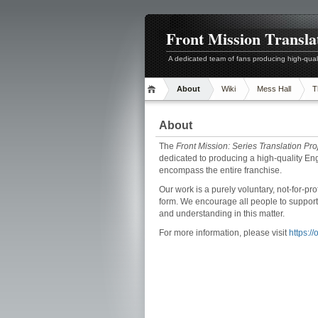
Front Mission Transla
A dedicated team of fans producing high-quali
About
Wiki
Mess Hall
T
About
The
Front Mission: Series Translation Pro
dedicated to producing a high-quality Eng
encompass the entire franchise.
Our work is a purely voluntary, not-for-pr
form. We encourage all people to support
and understanding in this matter.
For more information, please visit
https:/