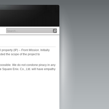
l property (IP) –
Front Mission
. Initially
ded the scope of the project to
as possible. We do not condone piracy in any
e Square Enix. Co., Ltd. will have empathy