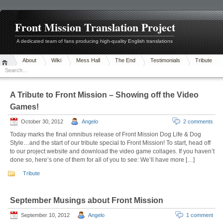
Front Mission Translation Project
A dedicated team of fans producing high-quality English translations
About
Wiki
Mess Hall
The End
Testimonials
Tribute
A Tribute to Front Mission – Showing off the Video
Games!
October 30, 2012
Angelo
2 comments
Today marks the final omnibus release of Front Mission Dog Life & Dog
Style…and the start of our tribute special to Front Mission! To start, head off
to our project website and download the video game collages. If you haven’t
done so, here’s one of them for all of you to see: We’ll have more […]
Tribute
September Musings about Front Mission
September 10, 2012
Angelo
1 comment