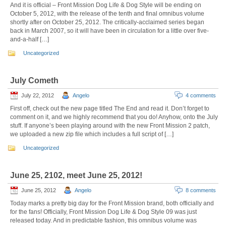
And it is official – Front Mission Dog Life & Dog Style will be ending on
October 5, 2012, with the release of the tenth and final omnibus volume
shortly after on October 25, 2012. The critically-acclaimed series began
back in March 2007, so it will have been in circulation for a little over five-
and-a-half […]
Uncategorized
July Cometh
July 22, 2012
Angelo
4 comments
First off, check out the new page titled The End and read it. Don’t forget to
comment on it, and we highly recommend that you do! Anyhow, onto the July
stuff. If anyone’s been playing around with the new Front Mission 2 patch,
we uploaded a new zip file which includes a full script of […]
Uncategorized
June 25, 2102, meet June 25, 2012!
June 25, 2012
Angelo
8 comments
Today marks a pretty big day for the Front Mission brand, both officially and
for the fans! Officially, Front Mission Dog Life & Dog Style 09 was just
released today. And in predictable fashion, this omnibus volume was