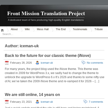
Front Mission Translation Project
A dedicated team of fans producing high-quality English translations
About
Wiki
Mess Hall
The End
Testimonials
Tribute
Author:
iceman-uk
Back to the future for our classic theme (iNove)
February 28, 2026
iceman-uk
No comments
For many years, the project blog used the iNove theme. This theme was
created in 2009 for WordPress 3.x, we sadly had to change the theme to
unblock the upgrade to WordPress 6.x It’s 2026 and thanks to some nifty use
of AI, we’ve taken the 2009 iNove theme and re-vamped it for 2026 – […]
We are still online, 14 years on
February 23, 2021
iceman-uk
7 comments
Just a quick update post that the site is still here and being maintained. A