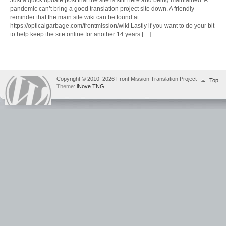
pandemic can’t bring a good translation project site down. A friendly
reminder that the main site wiki can be found at
https://opticalgarbage.com/frontmission/wiki Lastly if you want to do your bit
to help keep the site online for another 14 years […]
Copyright © 2010–2026 Front Mission Translation Project
Top
Theme:
iNove TNG
.